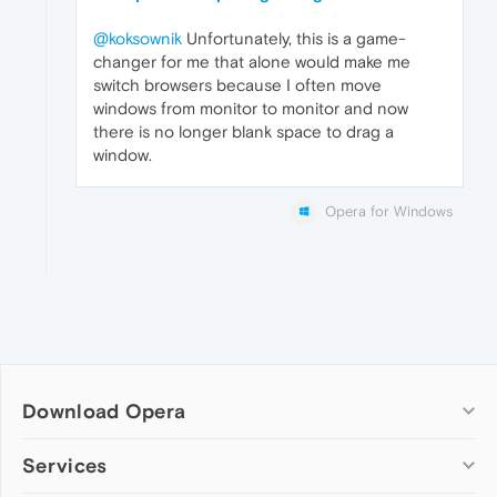
@koksownik
Unfortunately, this is a game-
changer for me that alone would make me
switch browsers because I often move
windows from monitor to monitor and now
there is no longer blank space to drag a
window.
Opera for Windows
Download Opera
Computer browsers
Services