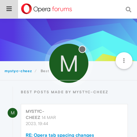
M
mystyc-cheez
Best
BEST POSTS MADE BY MYSTYC-CHEEZ
MYSTYC-
M
CHEEZ
14 MAR
2023, 19:44
RE: Opera tab spacing changes