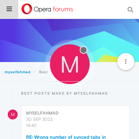
M
myselfahmad
Best
BEST POSTS MADE BY MYSELFAHMAD
MYSELFAHMAD
M
30 SEP 2022,
14:40
RE: Wrong number of synced tabs in