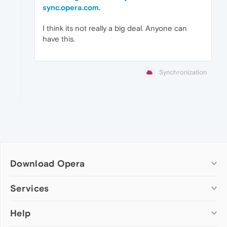
sync.opera.com.
I think its not really a big deal
.
Anyone can
have this.
Synchronization
Download Opera
Computer browsers
Services
Opera for Windows
Help
Add-ons
Opera for Mac
Opera account