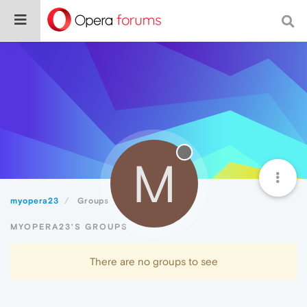
M
myopera23
Groups
MYOPERA23'S GROUPS
There are no groups to see