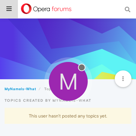
M
MyNameIs-What
Topics
TOPICS CREATED BY MYNAMEIS-WHAT
This user hasn't posted any topics yet.