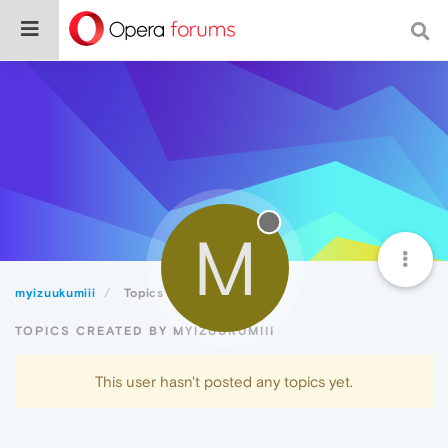
M
myizuukumiii
Topics
TOPICS CREATED BY MYIZUUKUMIII
This user hasn't posted any topics yet.