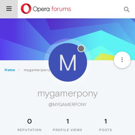
M
Home
mygamerpony
mygamerpony
@MYGAMERPONY
0
1
1
REPUTATION
PROFILE VIEWS
POSTS