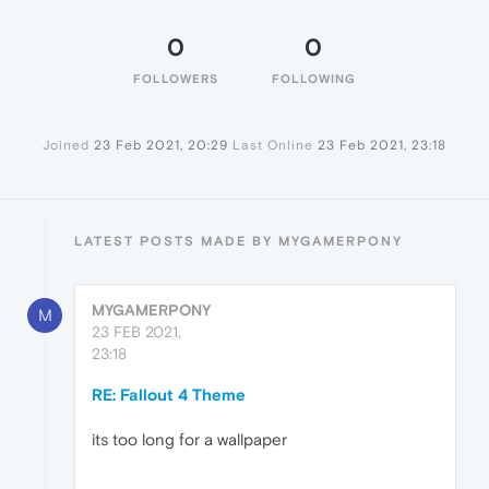
0
0
FOLLOWERS
FOLLOWING
Joined
23 Feb 2021, 20:29
Last Online
23 Feb 2021, 23:18
LATEST POSTS MADE BY MYGAMERPONY
MYGAMERPONY
M
23 FEB 2021,
23:18
RE: Fallout 4 Theme
its too long for a wallpaper