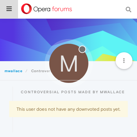
M
mwallace
Controversial
CONTROVERSIAL POSTS MADE BY MWALLACE
This user does not have any downvoted posts yet.