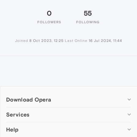
0
55
FOLLOWERS
FOLLOWING
Joined
8 Oct 2023, 12:25
Last Online
16 Jul 2024, 11:44
Download Opera
Computer browsers
Services
Opera for Windows
Help
Add-ons
Opera for Mac
Opera account