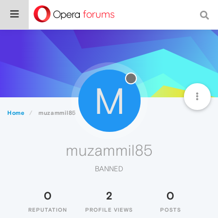
M
Home
muzammil85
muzammil85
BANNED
0
2
0
REPUTATION
PROFILE VIEWS
POSTS