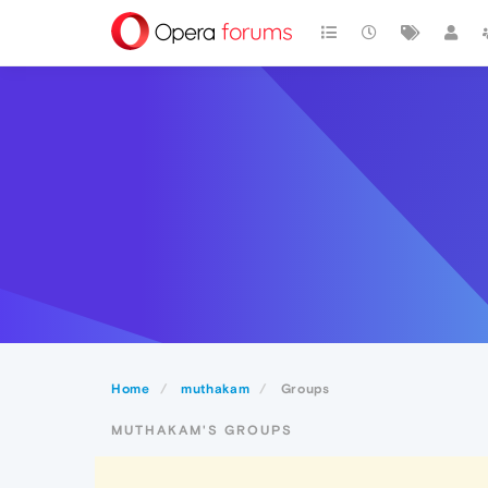
Home
muthakam
Groups
MUTHAKAM'S GROUPS