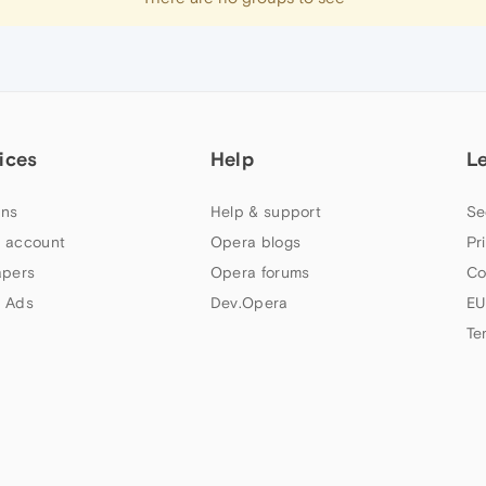
ices
Help
L
ns
Help & support
Se
 account
Opera blogs
Pr
apers
Opera forums
Co
 Ads
Dev.Opera
EU
Te