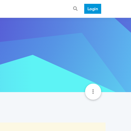
Login