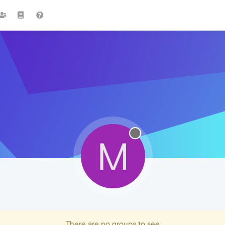
M
There are no groups to see