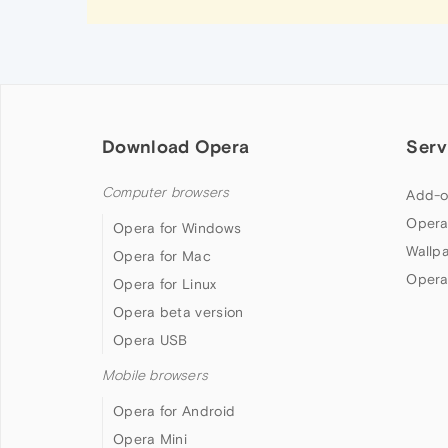
Download Opera
Serv
Computer browsers
Add-o
Opera
Opera for Windows
Wallp
Opera for Mac
Opera
Opera for Linux
Opera beta version
Opera USB
Mobile browsers
Opera for Android
Opera Mini