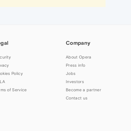
egal
Company
curity
About Opera
ivacy
Press info
okies Policy
Jobs
LA
Investors
rms of Service
Become a partner
Contact us