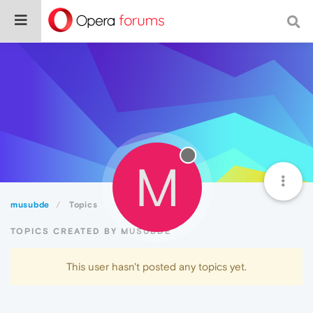
M
musubde
Topics
TOPICS CREATED BY MUSUBDE
This user hasn't posted any topics yet.