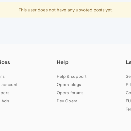
This user does not have any upvoted posts yet.
ices
Help
L
ns
Help & support
Se
 account
Opera blogs
Pr
apers
Opera forums
Co
 Ads
Dev.Opera
EU
Te