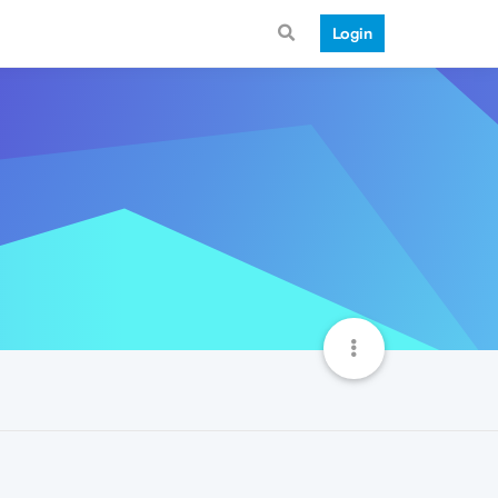
Login