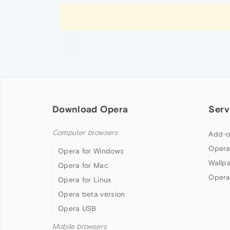
Download Opera
Serv
Computer browsers
Add-o
Opera
Opera for Windows
Wallp
Opera for Mac
Opera
Opera for Linux
Opera beta version
Opera USB
Mobile browsers