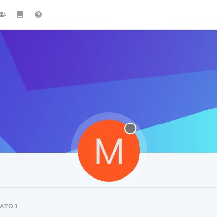
M
TATO3