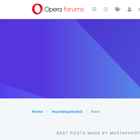
Home
mustafapotato3
Best
BEST POSTS MADE BY MUSTAFAPO