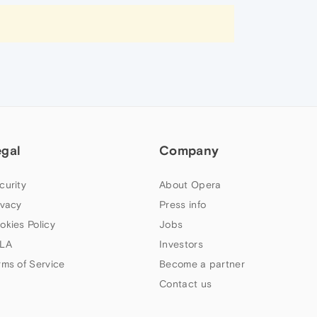
egal
Company
curity
About Opera
ivacy
Press info
okies Policy
Jobs
LA
Investors
rms of Service
Become a partner
Contact us