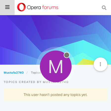
M
Mustafa2740
Topics
TOPICS CREATED BY MUSTAFA2740
This user hasn't posted any topics yet.