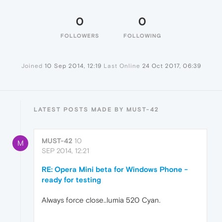
0
0
FOLLOWERS
FOLLOWING
Joined
10 Sep 2014, 12:19
Last Online
24 Oct 2017, 06:39
LATEST POSTS MADE BY MUST-42
MUST-42
10
M
SEP 2014, 12:21
RE: Opera Mini beta for Windows Phone -
ready for testing
Always force close..lumia 520 Cyan.