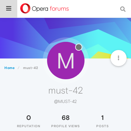
M
Home
must-42
must-42
@MUST-42
0
68
1
REPUTATION
PROFILE VIEWS
POSTS