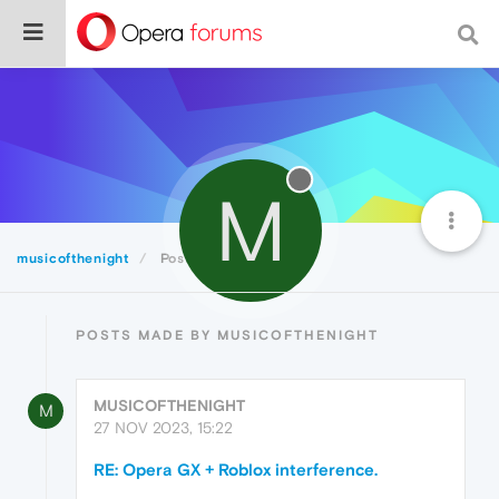
M
musicofthenight
Posts
POSTS MADE BY MUSICOFTHENIGHT
MUSICOFTHENIGHT
M
27 NOV 2023, 15:22
RE: Opera GX + Roblox interference.