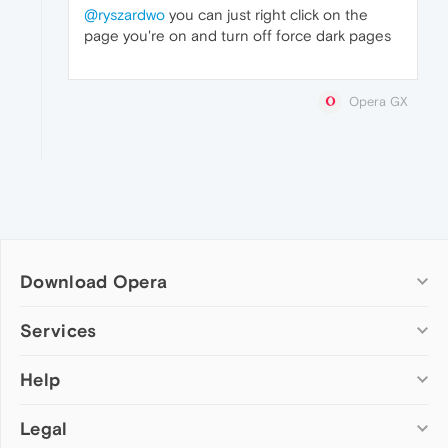
@ryszardwo
you can just right click on the
page you're on and turn off force dark pages
Opera GX
Download Opera
Computer browsers
Services
Opera for Windows
Help
Add-ons
Opera for Mac
Opera account
Opera for Linux
Legal
Wallpapers
Help & support
Opera beta version