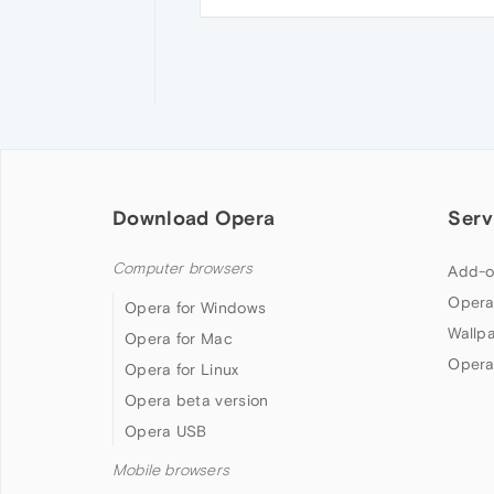
Download Opera
Serv
Computer browsers
Add-o
Opera
Opera for Windows
Wallp
Opera for Mac
Opera
Opera for Linux
Opera beta version
Opera USB
Mobile browsers