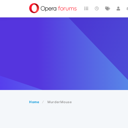
Home
MurderMouse