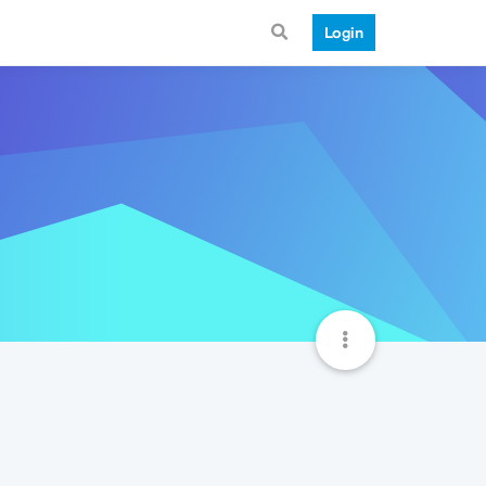
Login