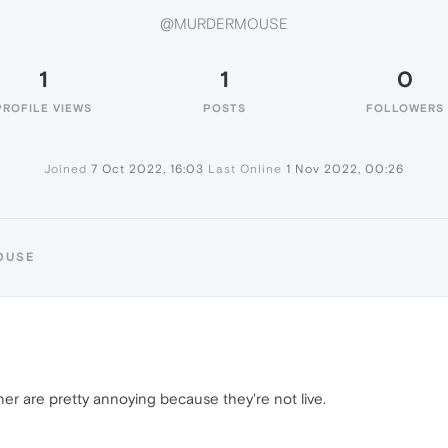
@MURDERMOUSE
1
1
0
PROFILE VIEWS
POSTS
FOLLOWERS
Joined
7 Oct 2022, 16:03
Last Online
1 Nov 2022, 00:26
OUSE
er are pretty annoying because they're not live.