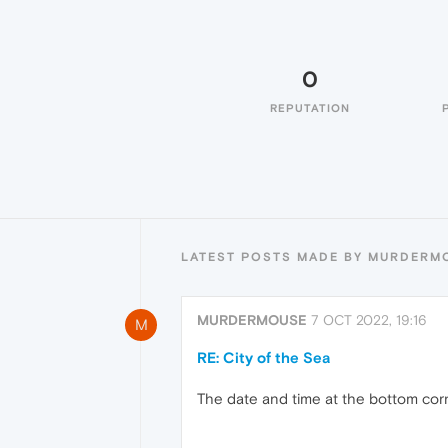
0
REPUTATION
LATEST POSTS MADE BY MURDERM
MURDERMOUSE
7 OCT 2022, 19:16
M
RE: City of the Sea
The date and time at the bottom corn