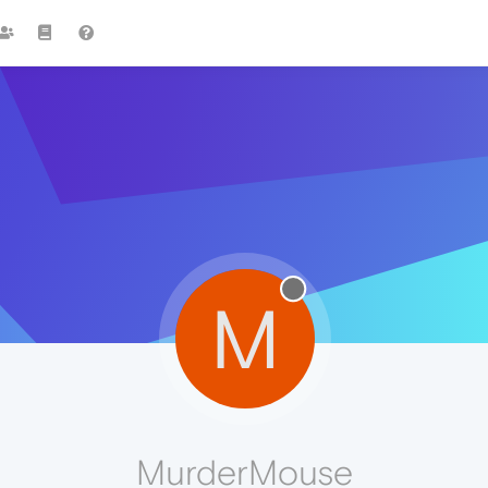
M
MurderMouse