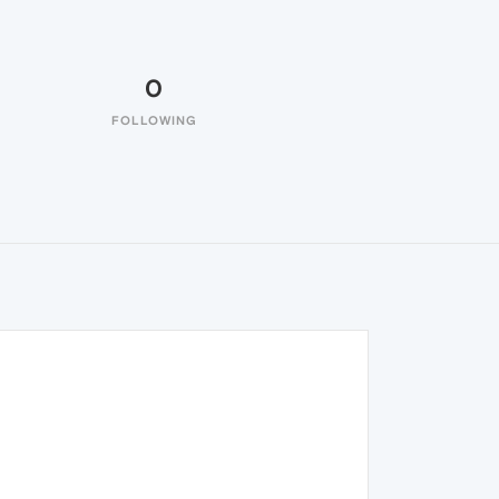
0
FOLLOWING