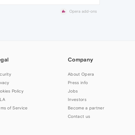
Opera add-ons
egal
Company
curity
About Opera
ivacy
Press info
okies Policy
Jobs
LA
Investors
rms of Service
Become a partner
Contact us