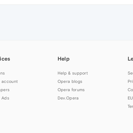
ices
Help
L
ns
Help & support
Se
 account
Opera blogs
Pr
apers
Opera forums
Co
 Ads
Dev.Opera
EU
Te