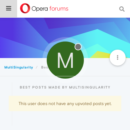
M
MultiSingularity
Best
BEST POSTS MADE BY MULTISINGULARITY
This user does not have any upvoted posts yet.