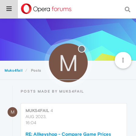
M
Muks4fail
Posts
POSTS MADE BY MUKS4FAIL
MUKS4FAIL
4
M
AUG 2023,
16:04
RE: Allkeyshop - Compare Game Prices