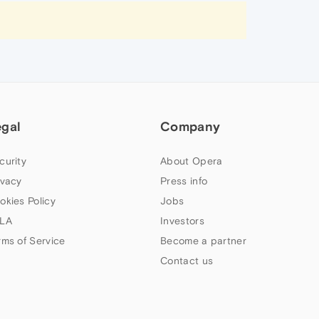
egal
Company
curity
About Opera
ivacy
Press info
okies Policy
Jobs
LA
Investors
rms of Service
Become a partner
Contact us