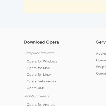
Download Opera
Serv
Computer browsers
Add-o
Opera
Opera for Windows
Wallp
Opera for Mac
Opera
Opera for Linux
Opera beta version
Opera USB
Mobile browsers
Opera for Android