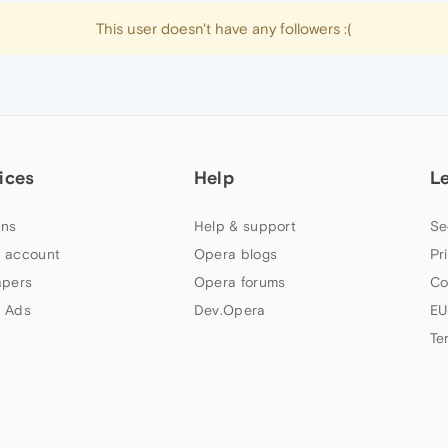
This user doesn't have any followers :(
ices
Help
L
ns
Help & support
Se
 account
Opera blogs
Pr
apers
Opera forums
Co
 Ads
Dev.Opera
EU
Te