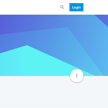
Login