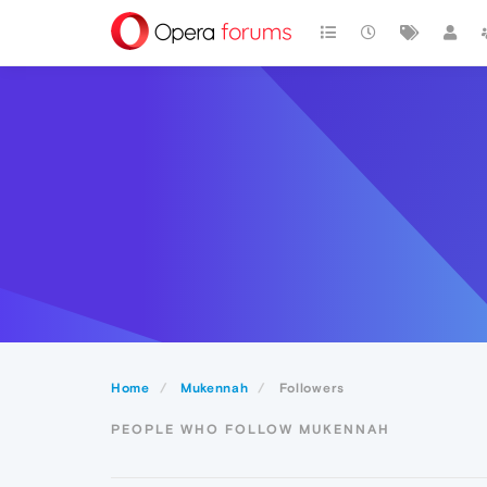
Home
Mukennah
Followers
PEOPLE WHO FOLLOW MUKENNAH