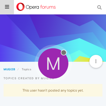
M
MUGI2B
Topics
TOPICS CREATED BY MUGI2B
This user hasn't posted any topics yet.