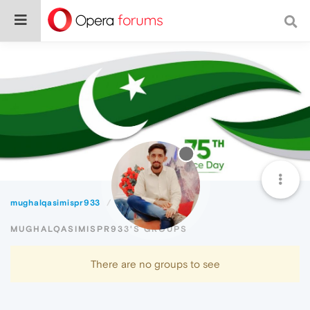
mughalqasimispr933
Groups
MUGHALQASIMISPR933'S GROUPS
There are no groups to see