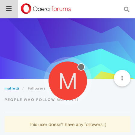
M
muffetti
Followers
PEOPLE WHO FOLLOW MUFFETTI
This user doesn't have any followers :(