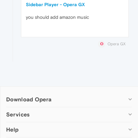
Sidebar Player - Opera GX
you should add amazon music
Opera GX
Download Opera
Computer browsers
Services
Opera for Windows
Help
Add-ons
Opera for Mac
Opera account