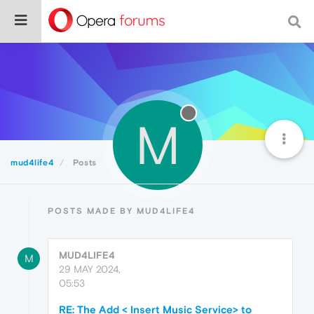
M
mud4life4
Posts
POSTS MADE BY MUD4LIFE4
MUD4LIFE4
M
29 MAY 2024,
05:53
RE: The Add < Insert Music Service> to