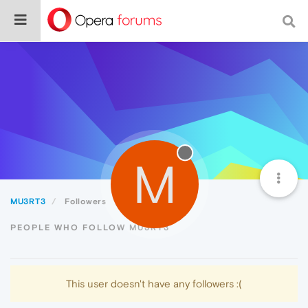
M
MU3RT3
Followers
PEOPLE WHO FOLLOW MU3RT3
This user doesn't have any followers :(