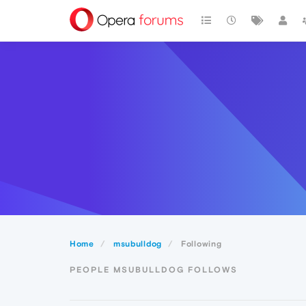
Home
msubulldog
Following
PEOPLE MSUBULLDOG FOLLOWS