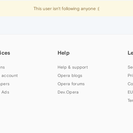
This user isn't following anyone :(
ices
Help
L
ns
Help & support
Se
 account
Opera blogs
Pr
apers
Opera forums
Co
 Ads
Dev.Opera
EU
Te