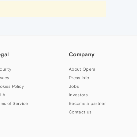
egal
Company
curity
About Opera
ivacy
Press info
okies Policy
Jobs
LA
Investors
rms of Service
Become a partner
Contact us