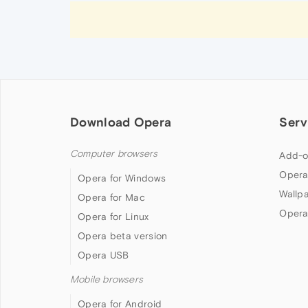
Download Opera
Serv
Computer browsers
Add-o
Opera
Opera for Windows
Wallp
Opera for Mac
Opera
Opera for Linux
Opera beta version
Opera USB
Mobile browsers
Opera for Android