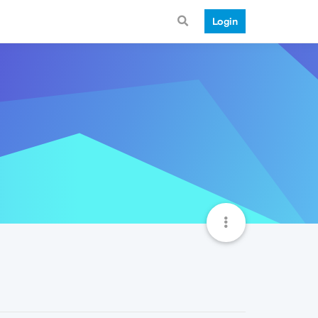
Login