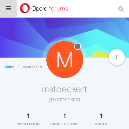
M
Home
mstoeckert
mstoeckert
@MSTOECKERT
1
1
1
REPUTATION
PROFILE VIEWS
POSTS