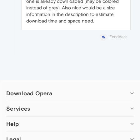
one is already downloaded (may be colored
instead of grey). Also nice would be a size
information in the description to estimate
download time and space need.
Feedback
Download Opera
Computer browsers
Services
Opera for Windows
Help
Add-ons
Opera for Mac
Opera account
Opera for Linux
Legal
Wallpapers
Help & support
Opera beta version