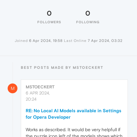
0
0
FOLLOWERS
FOLLOWING
Joined
6 Apr 2024, 19:58
Last Online
7 Apr 2024, 03:32
BEST POSTS MADE BY MSTOECKERT
MSTOECKERT
M
6 APR 2024,
20:24
RE: No Local AI Models available in Settings
for Opera Developer
Works as described. It would be very helpfull if
the puzzle icon left of the models shows which