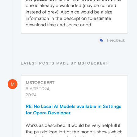
one is already downloaded (may be colored
instead of grey). Also nice would be a size
information in the description to estimate
download time and space need.
Feedback
LATEST POSTS MADE BY MSTOECKERT
MSTOECKERT
M
6 APR 2024,
20:24
RE: No Local AI Models available in Settings
for Opera Developer
Works as described. It would be very helpfull if
the puzzle icon left of the models shows which