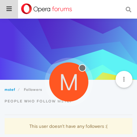
M
mstef
Followers
PEOPLE WHO FOLLOW MSTEF
This user doesn't have any followers :(