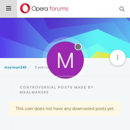
M
msalman243
Controversial
CONTROVERSIAL POSTS MADE BY
MSALMAN243
This user does not have any downvoted posts yet.