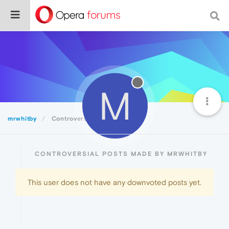
M
mrwhitby
Controversial
CONTROVERSIAL POSTS MADE BY MRWHITBY
This user does not have any downvoted posts yet.