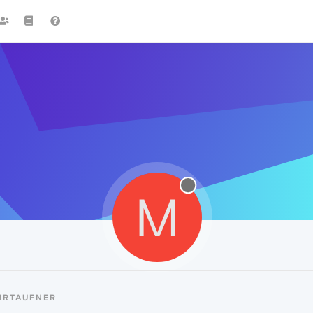
M
MRTAUFNER