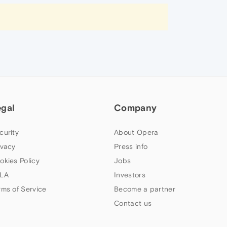
egal
Company
curity
About Opera
ivacy
Press info
okies Policy
Jobs
LA
Investors
rms of Service
Become a partner
Contact us