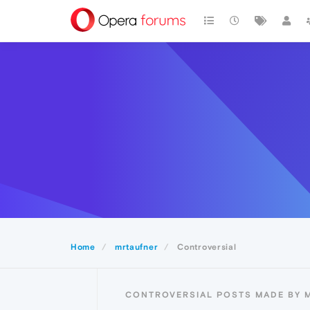
Home
mrtaufner
Controversial
CONTROVERSIAL POSTS MADE BY 