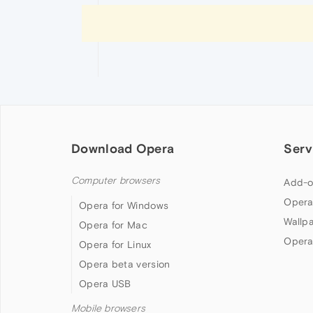
Download Opera
Serv
Computer browsers
Add-o
Opera
Opera for Windows
Wallp
Opera for Mac
Opera
Opera for Linux
Opera beta version
Opera USB
Mobile browsers