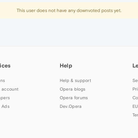
This user does not have any downvoted posts yet.
ices
Help
L
ns
Help & support
Se
 account
Opera blogs
Pr
apers
Opera forums
Co
 Ads
Dev.Opera
EU
Te