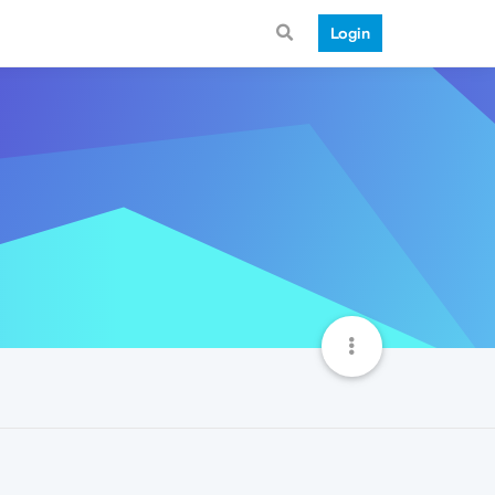
Login