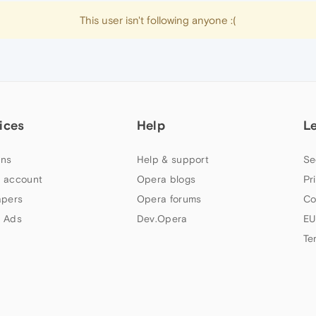
This user isn't following anyone :(
ices
Help
L
ns
Help & support
Se
 account
Opera blogs
Pr
apers
Opera forums
Co
 Ads
Dev.Opera
EU
Te