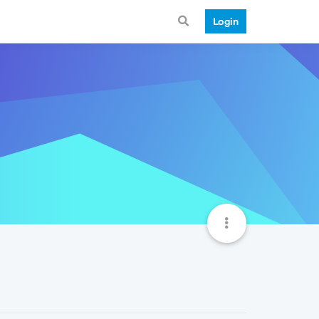
Login