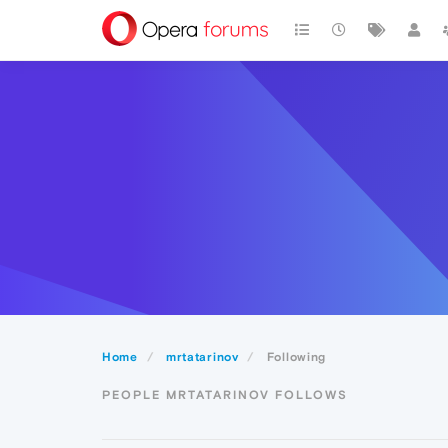
Home
mrtatarinov
Following
PEOPLE MRTATARINOV FOLLOWS