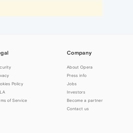
egal
Company
curity
About Opera
ivacy
Press info
okies Policy
Jobs
LA
Investors
rms of Service
Become a partner
Contact us