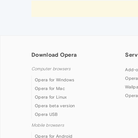
Download Opera
Serv
Computer browsers
Add-o
Opera
Opera for Windows
Wallp
Opera for Mac
Opera
Opera for Linux
Opera beta version
Opera USB
Mobile browsers
Opera for Android