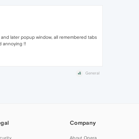
t and later popup window, all remembered tabs
d annoying !!
General
egal
Company
curity
About Opera