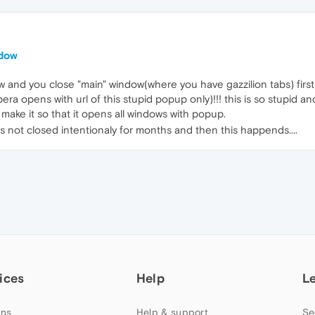
ndow
 and you close "main" window(where you have gazzilion tabs) firs
a opens with url of this stupid popup only)!!! this is so stupid an
ake it so that it opens all windows with popup.
s not closed intentionaly for months and then this happends....
ices
Help
L
ns
Help & support
Se