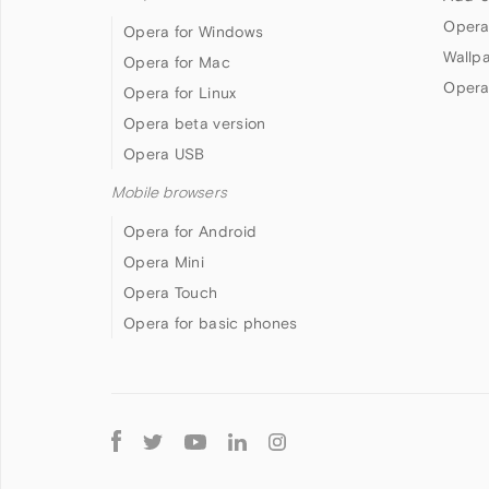
Opera
Opera for Windows
Wallp
Opera for Mac
Opera
Opera for Linux
Opera beta version
Opera USB
Mobile browsers
Opera for Android
Opera Mini
Opera Touch
Opera for basic phones
Follow
Opera