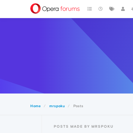
Home
mrspoku
Posts
POSTS MADE BY MRSPOKU