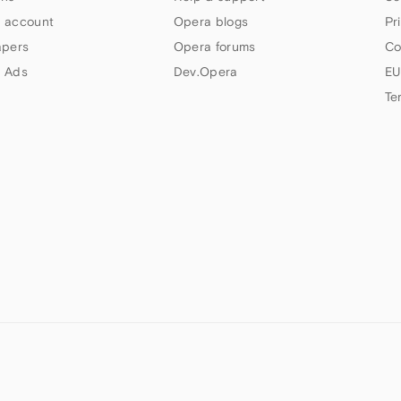
 account
Opera blogs
Pr
apers
Opera forums
Co
 Ads
Dev.Opera
EU
Te