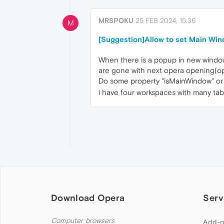
MRSPOKU
25 FEB 2024, 15:36
M
[Suggestion]Allow to set Main Wi
When there is a popup in new window
are gone with next opera opening(oper
Do some property "isMainWindow" or m
i have four workspaces with many tab
Download Opera
Serv
Computer browsers
Add-o