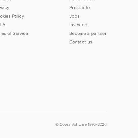
ivacy
Press info
okies Policy
Jobs
LA
Investors
rms of Service
Become a partner
Contact us
© Opera Software 1995-
2026