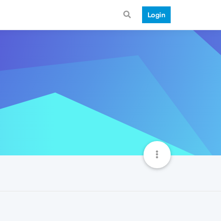
Login