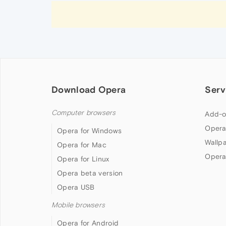
Download Opera
Serv
Computer browsers
Add-o
Opera
Opera for Windows
Wallp
Opera for Mac
Opera
Opera for Linux
Opera beta version
Opera USB
Mobile browsers
Opera for Android