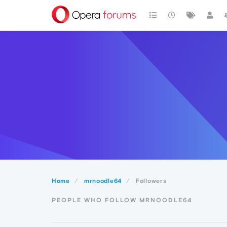
Home
mrnoodle64
Followers
PEOPLE WHO FOLLOW MRNOODLE64