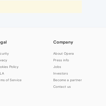
egal
Company
curity
About Opera
ivacy
Press info
okies Policy
Jobs
LA
Investors
rms of Service
Become a partner
Contact us