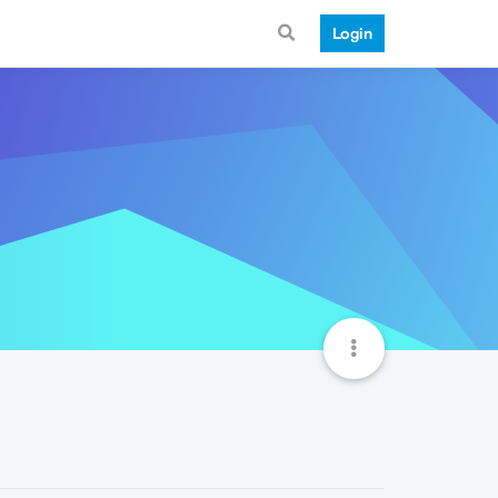
Login