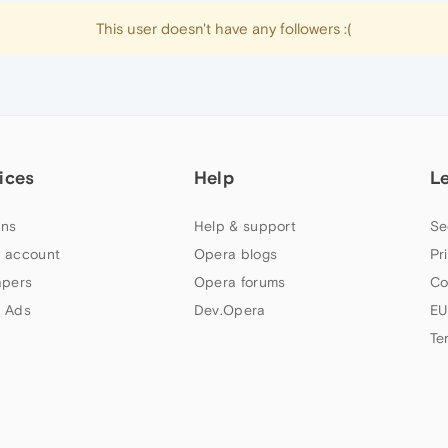
This user doesn't have any followers :(
ices
Help
L
ns
Help & support
Se
 account
Opera blogs
Pr
apers
Opera forums
Co
 Ads
Dev.Opera
EU
Te