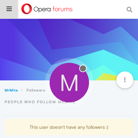
M
MrMite
Followers
PEOPLE WHO FOLLOW MRMITE
This user doesn't have any followers :(