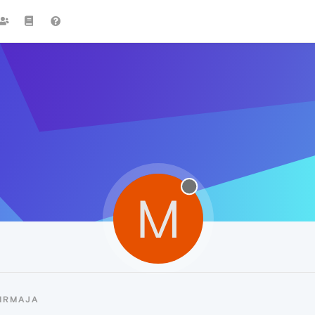
M
MRMAJA