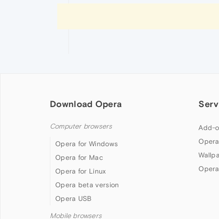
Download Opera
Serv
Computer browsers
Add-o
Opera
Opera for Windows
Wallp
Opera for Mac
Opera
Opera for Linux
Opera beta version
Opera USB
Mobile browsers