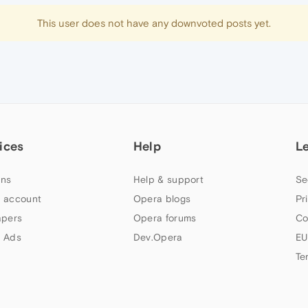
This user does not have any downvoted posts yet.
ices
Help
L
ns
Help & support
Se
 account
Opera blogs
Pr
apers
Opera forums
Co
 Ads
Dev.Opera
EU
Te