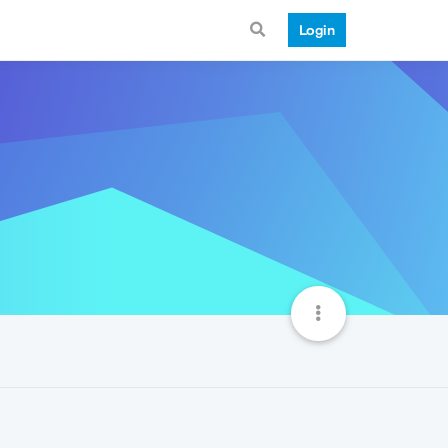
Login