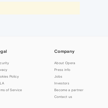
egal
Company
curity
About Opera
ivacy
Press info
okies Policy
Jobs
LA
Investors
rms of Service
Become a partner
Contact us