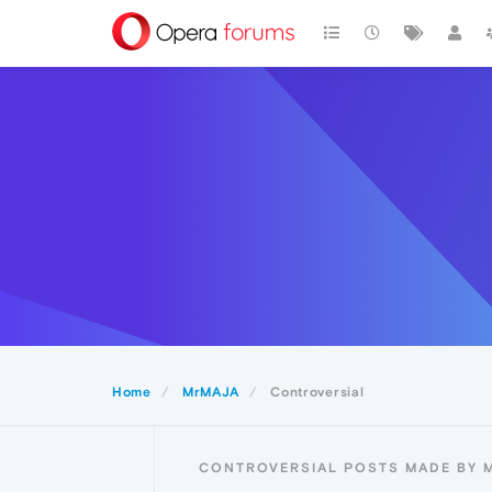
Home
MrMAJA
Controversial
CONTROVERSIAL POSTS MADE BY 