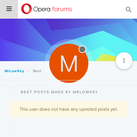
M
MrLowKey
Best
BEST POSTS MADE BY MRLOWKEY
This user does not have any upvoted posts yet.