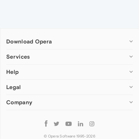
Download Opera
Computer browsers
Services
Opera for Windows
Help
Add-ons
Opera for Mac
Opera account
Opera for Linux
Legal
Wallpapers
Help & support
Opera beta version
Opera Ads
Opera blogs
Opera USB
Company
Opera forums
Security
Mobile browsers
Dev.Opera
Privacy
Opera for Android
Cookies Policy
About Opera
Follow
Opera Mini
EULA
Press info
Opera
Opera Touch
Terms of Service
Jobs
© Opera Software 1995-
2026
Opera for basic phones