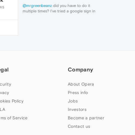
@mrgreenbeanz
did you have to do it
WS
multiple times? I've tried a google sign in
and it didn't work
egal
Company
curity
About Opera
ivacy
Press info
okies Policy
Jobs
LA
Investors
rms of Service
Become a partner
Contact us