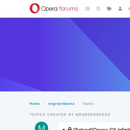
Home
mrgreenbeanz
Topics
TOPICS CREATED BY MRGREENBEANZ
M
[Solved]Opera GX infinit