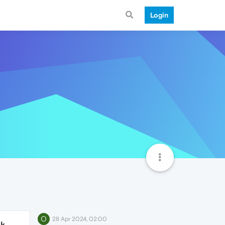
Login
O
28 Apr 2024, 02:00
1k