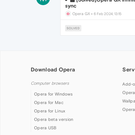
sync
Opera GX
•
6 Feb 2024, 13:15
SOLVED
Download Opera
Serv
Computer browsers
Add-o
Opera
Opera for Windows
Wallp
Opera for Mac
Opera
Opera for Linux
Opera beta version
Opera USB