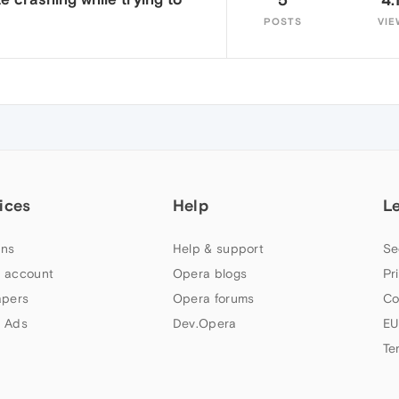
POSTS
VIE
ices
Help
L
ns
Help & support
Se
 account
Opera blogs
Pr
apers
Opera forums
Co
 Ads
Dev.Opera
EU
Te