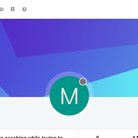
M
e crashing while trying to
5
4.