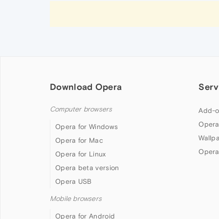
Download Opera
Serv
Computer browsers
Add-o
Opera
Opera for Windows
Wallp
Opera for Mac
Opera
Opera for Linux
Opera beta version
Opera USB
Mobile browsers
Opera for Android