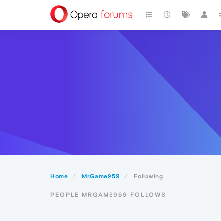
Home
MrGame959
Following
PEOPLE MRGAME959 FOLLOWS