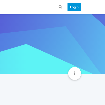
Login