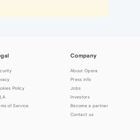
egal
Company
curity
About Opera
ivacy
Press info
okies Policy
Jobs
LA
Investors
rms of Service
Become a partner
Contact us