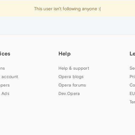
This user isn't following anyone :(
ices
Help
L
ns
Help & support
Se
 account
Opera blogs
Pr
apers
Opera forums
Co
 Ads
Dev.Opera
EU
Te