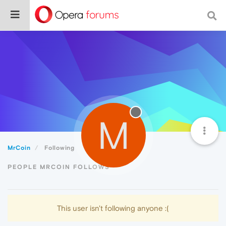
M
MrCoin
Following
PEOPLE MRCOIN FOLLOWS
This user isn't following anyone :(