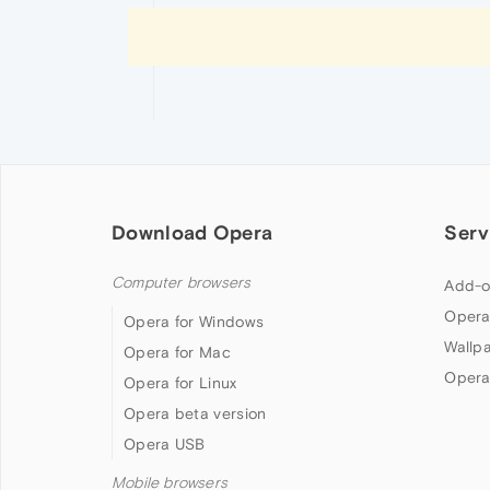
Download Opera
Serv
Computer browsers
Add-o
Opera
Opera for Windows
Wallp
Opera for Mac
Opera
Opera for Linux
Opera beta version
Opera USB
Mobile browsers