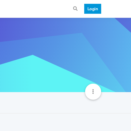
Login