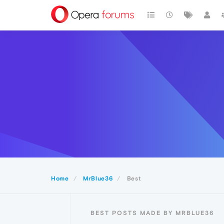
Home
MrBlue36
Best
BEST POSTS MADE BY MRBLUE36