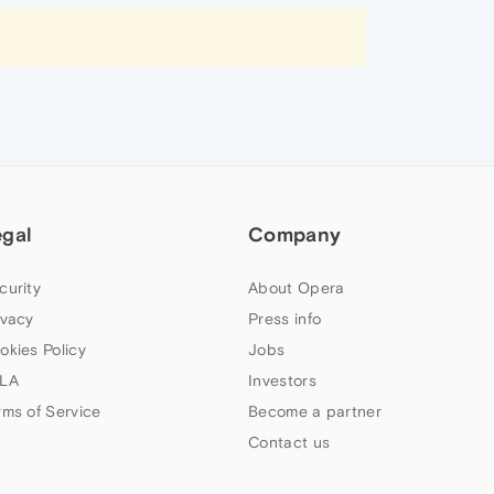
egal
Company
curity
About Opera
ivacy
Press info
okies Policy
Jobs
LA
Investors
rms of Service
Become a partner
Contact us