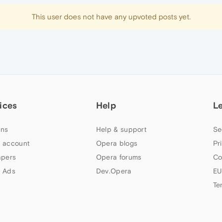
This user does not have any upvoted posts yet.
ices
Help
L
ns
Help & support
Se
 account
Opera blogs
Pr
apers
Opera forums
Co
 Ads
Dev.Opera
EU
Te