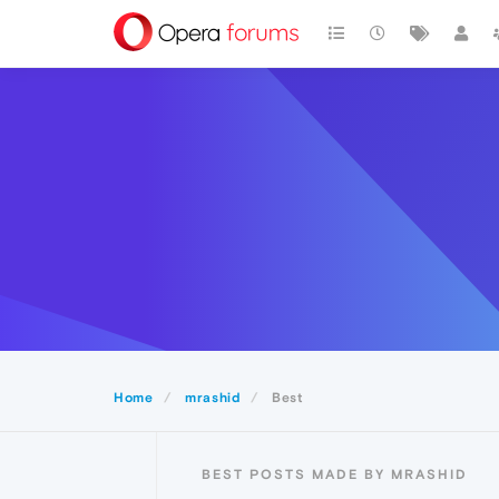
Home
mrashid
Best
BEST POSTS MADE BY MRASHID