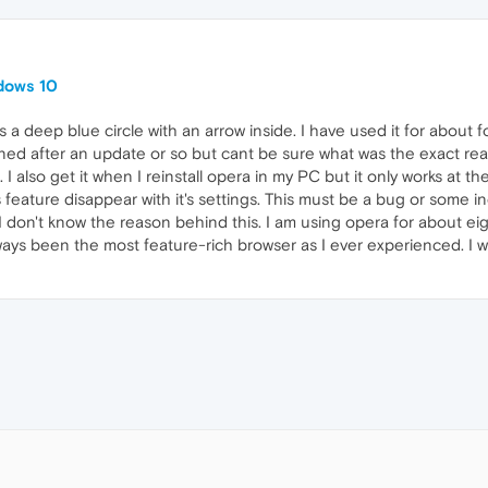
dows 10
s a deep blue circle with an arrow inside. I have used it for about
ed after an update or so but cant be sure what was the exact reas
 I also get it when I reinstall opera in my PC but it only works at t
feature disappear with it's settings. This must be a bug or some i
I don't know the reason behind this. I am using opera for about eight
ays been the most feature-rich browser as I ever experienced. I w