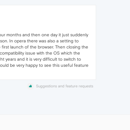
 four months and then one day it just suddenly
on. In opera there was also a setting to
he first launch of the browser. Then closing the
ncompatibility issue with the OS which the
 years and it is very difficult to switch to
ould be very happy to see this useful feature
Suggestions and feature requests