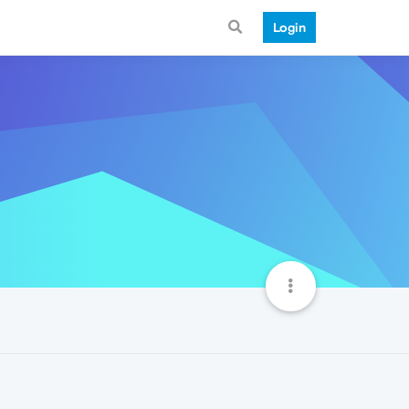
Login