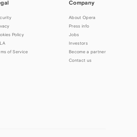
egal
Company
curity
About Opera
ivacy
Press info
okies Policy
Jobs
LA
Investors
rms of Service
Become a partner
Contact us