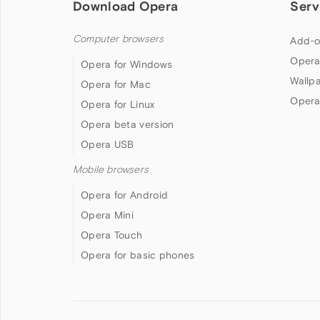
Download Opera
Serv
Computer browsers
Add-o
Opera
Opera for Windows
Wallp
Opera for Mac
Opera
Opera for Linux
Opera beta version
Opera USB
Mobile browsers
Opera for Android
Opera Mini
Opera Touch
Opera for basic phones