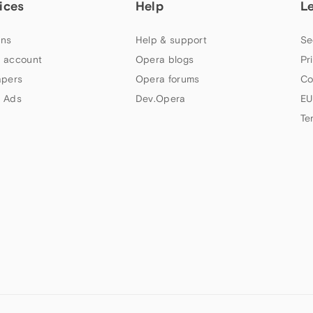
ices
Help
L
ns
Help & support
Se
 account
Opera blogs
Pr
apers
Opera forums
Co
 Ads
Dev.Opera
EU
Te