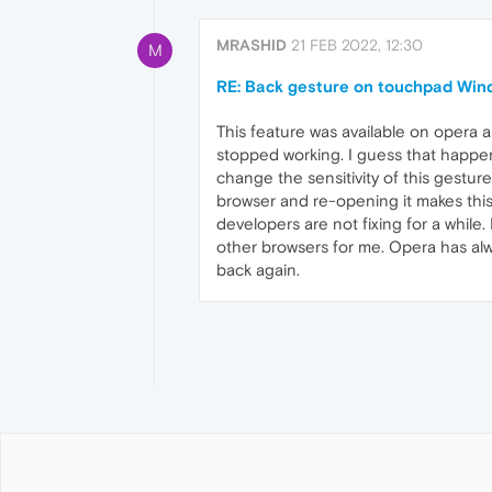
MRASHID
21 FEB 2022, 12:30
M
RE: Back gesture on touchpad Win
This feature was available on opera a
stopped working. I guess that happen
change the sensitivity of this gesture.
browser and re-opening it makes this 
developers are not fixing for a while. 
other browsers for me. Opera has alw
back again.