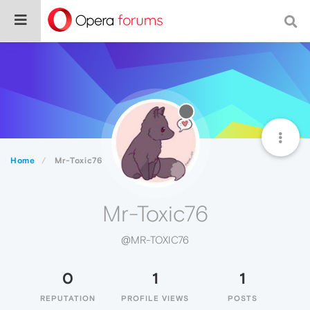
Home
Mr-Toxic76
Mr-Toxic76
@MR-TOXIC76
0
1
1
REPUTATION
PROFILE VIEWS
POSTS