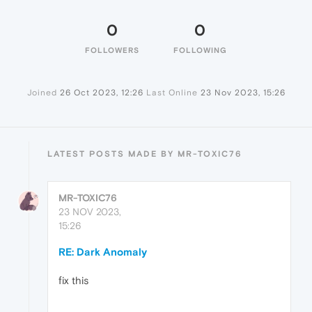
0
0
FOLLOWERS
FOLLOWING
Joined
26 Oct 2023, 12:26
Last Online
23 Nov 2023, 15:26
LATEST POSTS MADE BY MR-TOXIC76
MR-TOXIC76
23 NOV 2023,
15:26
RE: Dark Anomaly
fix this