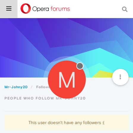
M
Mr-Johny20
Followers
PEOPLE WHO FOLLOW MR-JOHNY20
This user doesn't have any followers :(