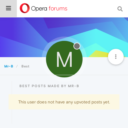
M
Mr-B
Best
BEST POSTS MADE BY MR-B
This user does not have any upvoted posts yet.