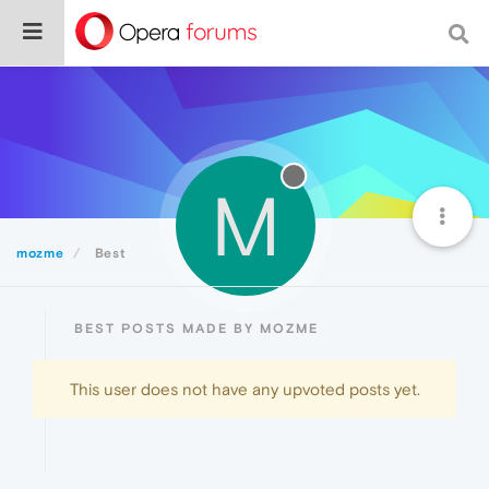
M
mozme
Best
BEST POSTS MADE BY MOZME
This user does not have any upvoted posts yet.