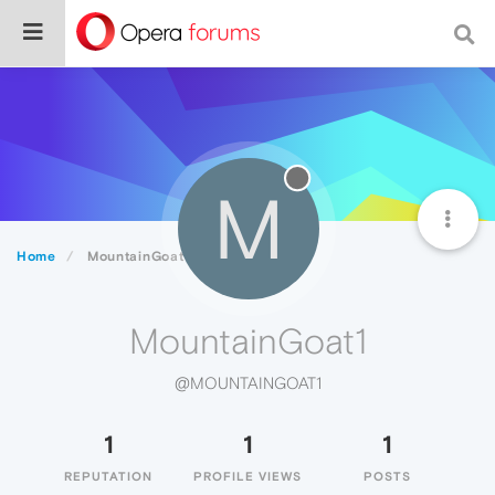
M
Home
MountainGoat1
MountainGoat1
@MOUNTAINGOAT1
1
1
1
REPUTATION
PROFILE VIEWS
POSTS