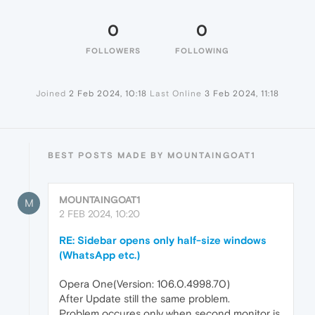
0
0
FOLLOWERS
FOLLOWING
Joined
2 Feb 2024, 10:18
Last Online
3 Feb 2024, 11:18
BEST POSTS MADE BY MOUNTAINGOAT1
MOUNTAINGOAT1
M
2 FEB 2024, 10:20
RE: Sidebar opens only half-size windows
(WhatsApp etc.)
Opera One(Version: 106.0.4998.70)
After Update still the same problem.
Problem occures only when second monitor is