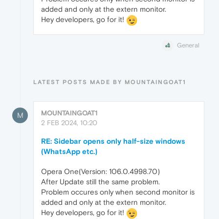
added and only at the extern monitor.
Hey developers, go for it!
General
LATEST POSTS MADE BY MOUNTAINGOAT1
MOUNTAINGOAT1
M
2 FEB 2024, 10:20
RE: Sidebar opens only half-size windows
(WhatsApp etc.)
Opera One(Version: 106.0.4998.70)
After Update still the same problem.
Problem occures only when second monitor is
added and only at the extern monitor.
Hey developers, go for it!