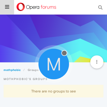
M
mothphobic
Groups
MOTHPHOBIC'S GROUPS
There are no groups to see