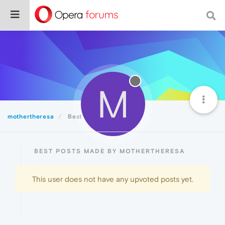
M
mothertheresa
Best
BEST POSTS MADE BY MOTHERTHERESA
This user does not have any upvoted posts yet.