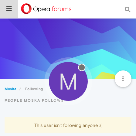
M
Moska
Following
PEOPLE MOSKA FOLLOWS
This user isn't following anyone :(