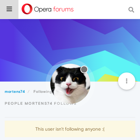
mortens74
Following
PEOPLE MORTENS74 FOLLOWS
This user isn't following anyone :(